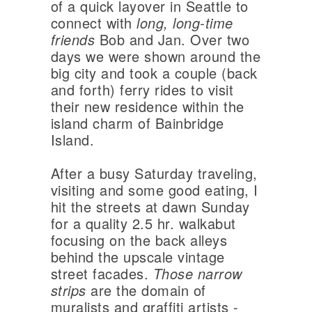
of a quick layover in Seattle to
connect with
long, long-time
friends
Bob and Jan. Over two
days we were shown around the
big city and took a couple (back
and forth) ferry rides to visit
their new residence within the
island charm of Bainbridge
Island.
After a busy Saturday traveling,
visiting and some good eating, I
hit the streets at dawn Sunday
for a quality 2.5 hr. walkabut
focusing on the back alleys
behind the upscale vintage
street facades.
Those narrow
strips
are the domain of
muralists and graffiti artists -