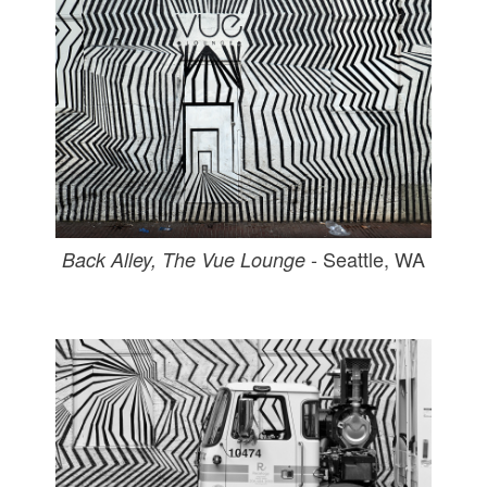
- Seattle, WA
Back Alley, The Vue Lounge