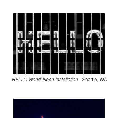
- Seattle, WA
'HELLO World' Neon Installation