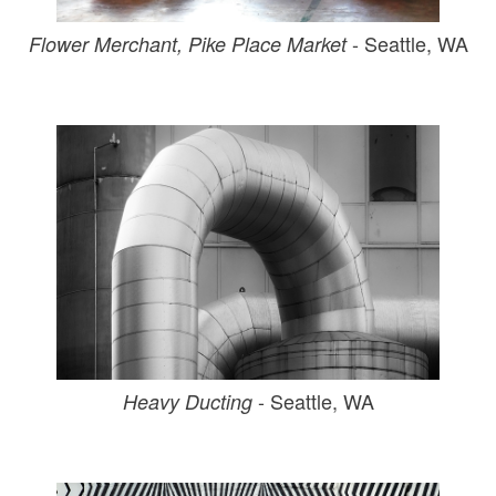
- Seattle, WA
Flower Merchant, Pike Place Market
- Seattle, WA
Heavy Ducting