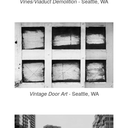
- Seattle, WA
Vines/Viaduct Demolition
- Seattle, WA
Vintage Door Art