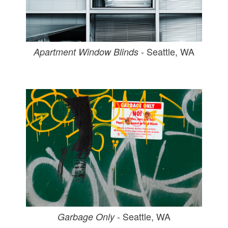
- Seattle, WA
Apartment Window Blinds
- Seattle, WA
Garbage Only