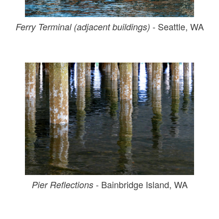
- Seattle, WA
Ferry Terminal (adjacent buildings)
- Bainbridge Island, WA
Pier Reflections