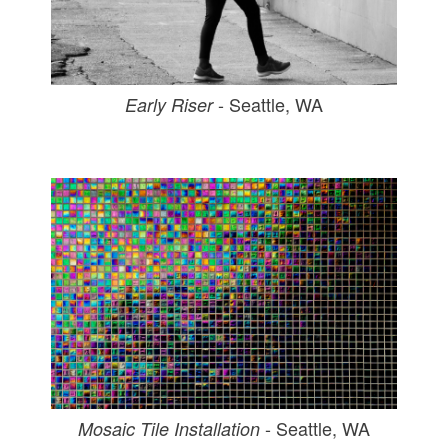
- Seattle, WA
Early Riser
- Seattle, WA
Mosaic Tile Installation