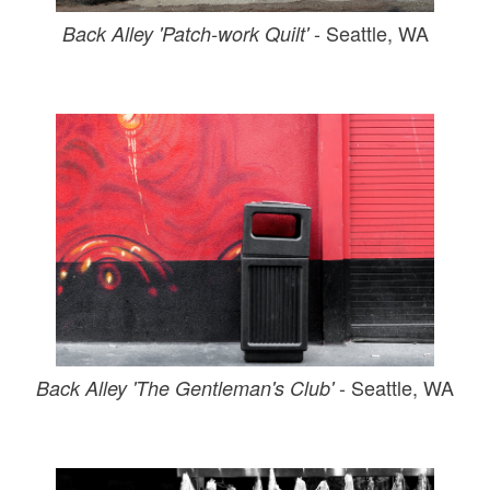
- Seattle, WA
Back Alley 'Patch-work Quilt'
- Seattle, WA
Back Alley 'The Gentleman's Club'