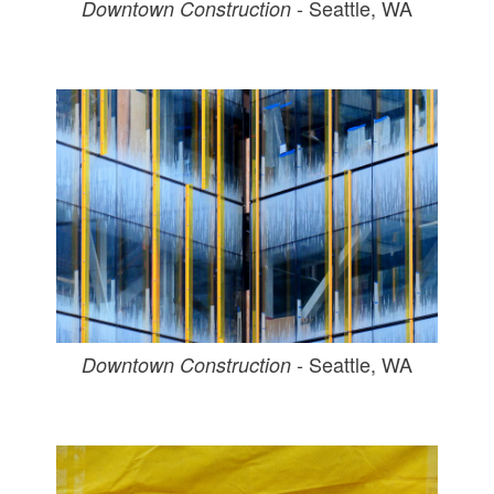
- Seattle, WA
Downtown Construction
- Seattle, WA
Downtown Construction