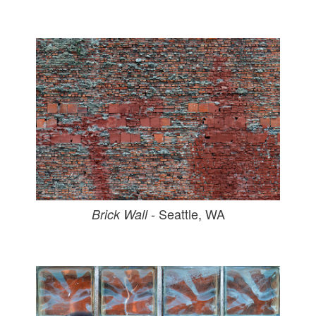
- Seattle, WA
Brick Wall