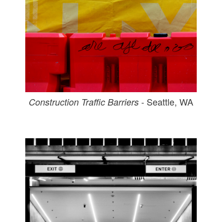
- Seattle, WA
Construction Traffic Barriers