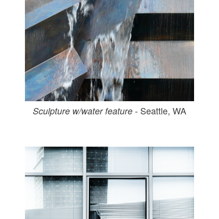
- Seattle, WA
Sculpture w/water feature