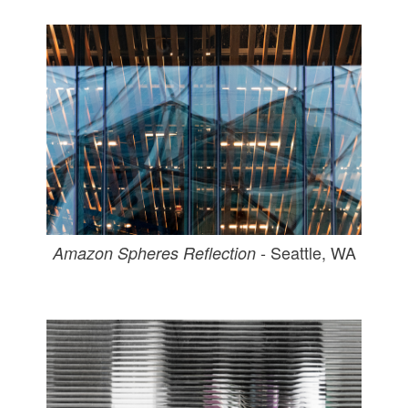
- Seattle, WA
Amazon Spheres Reflection