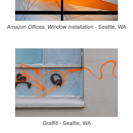
- Seattle, WA
Amazon Offices, Window Installation
- Seattle, WA
Graffiti