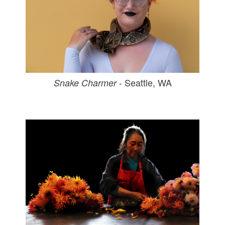
- Seattle, WA
Snake Charmer