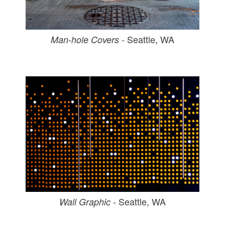
- Seattle, WA
Man-hole Covers
- Seattle, WA
Wall Graphic