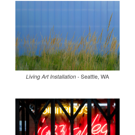
- Seattle, WA
Living Art Installation