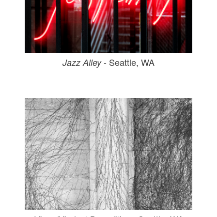
- Seattle, WA
Jazz Alley