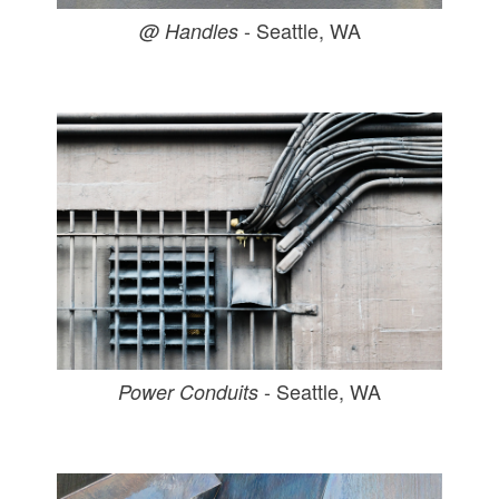
- Seattle, WA
@ Handles
- Seattle, WA
Power Conduits