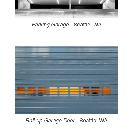
- Seattle, WA
Parking Garage
- Seattle, WA
Roll-up Garage Door