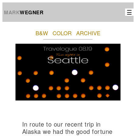
☰
MARK
WEGNER
B&W
COLOR
ARCHIVE
In route to our recent trip in
Alaska we had the good fortune