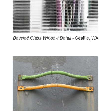
- Seattle, WA
Beveled Glass Window Detail