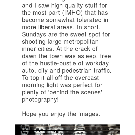
and I saw high quality stuff for
the most part (IMHO) that has
become somewhat tolerated in
more liberal areas. In short,
Sundays are the sweet spot for
shooting large metropolitan
inner cities. At the crack of
dawn the town was asleep, free
of the hustle-bustle of workday
auto, city and pedestrian traffic.
To top it all off the overcast
morning light was perfect for
plenty of 'behind the scenes'
photography!
Hope you enjoy the images.