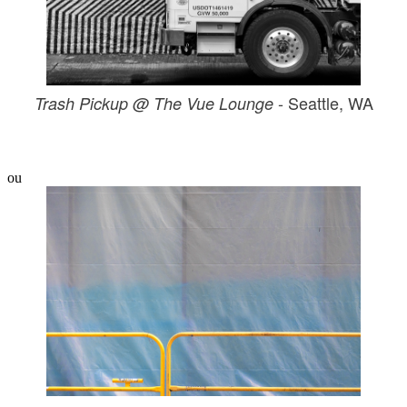
- Seattle, WA
Trash Pickup @ The Vue Lounge
ou