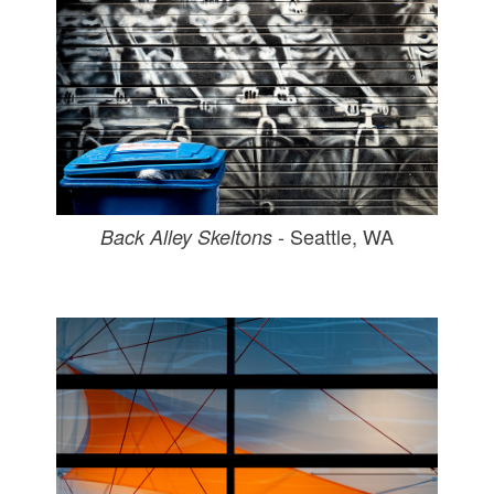
- Seattle, WA
Back Alley Skeltons