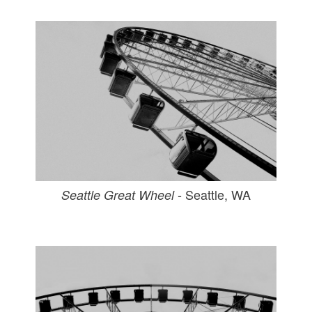
- Seattle, WA
Seattle Great Wheel