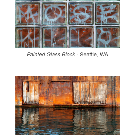
- Seattle, WA
Painted Glass Block