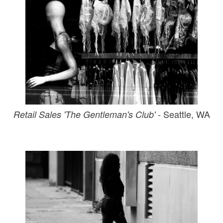
- Seattle, WA
Retail Sales 'The Gentleman's Club'