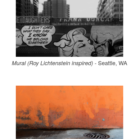
- Seattle, WA
Mural (Roy Lichtenstein inspired)