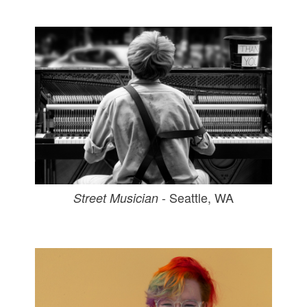
- Seattle, WA
Street Musician