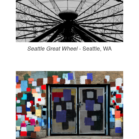
- Seattle, WA
Seattle Great Wheel